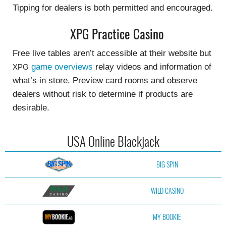
Tipping for dealers is both permitted and encouraged.
XPG Practice Casino
Free live tables aren’t accessible at their website but
game overviews
relay videos and information of
XPG
what’s in store. Preview card rooms and observe
dealers without risk to determine if products are
desirable.
USA Online Blackjack
BIG SPIN
WILD CASINO
MY BOOKIE