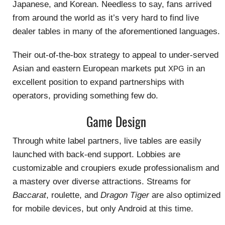
Japanese, and Korean. Needless to say, fans arrived
from around the world as it’s very hard to find live
dealer tables in many of the aforementioned languages.
Their out-of-the-box strategy to appeal to under-served
Asian and eastern European markets put
in an
XPG
excellent position to expand partnerships with
operators, providing something few do.
Game Design
Through white label partners, live tables are easily
launched with back-end support. Lobbies are
customizable and croupiers exude professionalism and
a mastery over diverse attractions. Streams for
Baccarat
, roulette, and
Dragon Tiger
are also optimized
for mobile devices, but only Android at this time.