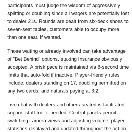
participants must judge the wisdom of aggressively
splitting or doubling since all wagers are potentially lost
to dealer 21s. Rounds are dealt from six-deck shoes to
seven-seat tables, customers able to occupy more
than one seat, if wanted.
Those waiting or already involved can take advantage
of
Bet Behind
options, staking Insurance obviously
accepted. A brisk pace is maintained via 8-second time
limits that auto-fold if inactive. Player-friendly rules
include, dealers standing on 17, doubling permitted on
any two cards, and naturals paying at 3:2.
Live chat with dealers and others seated is facilitated,
support staff too, if needed. Control panels permit
switching camera views and adjusting volume, player
statistics displayed and updated throughout the action.