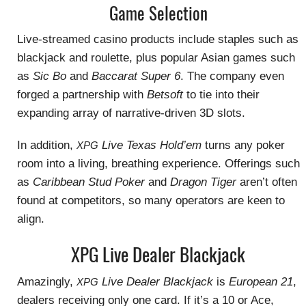
Game Selection
Live-streamed casino products include staples such as
blackjack and roulette, plus popular Asian games such
as
Sic Bo
and
Baccarat Super 6
. The company even
forged a partnership with
Betsoft
to tie into their
expanding array of narrative-driven 3D slots.
In addition,
Live Texas Hold’em
turns any poker
XPG
room into a living, breathing experience. Offerings such
as
Caribbean Stud Poker
and
Dragon Tiger
aren’t often
found at competitors, so many operators are keen to
align.
XPG Live Dealer Blackjack
Amazingly,
Live Dealer Blackjack
is
European 21
,
XPG
dealers receiving only one card. If it’s a 10 or Ace,