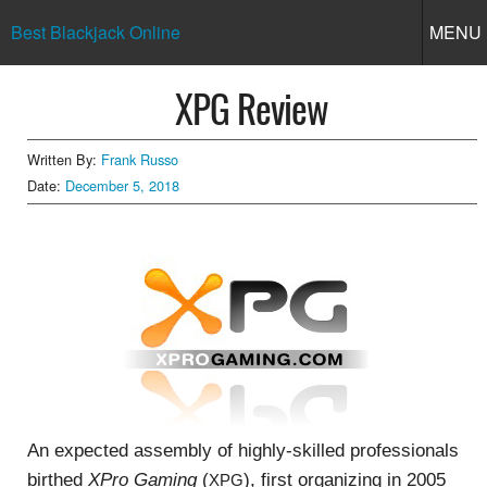
Best Blackjack Online
MENU
Home
XPG Review
Online Blackjack
Written By:
Frank Russo
Date:
December 5, 2018
Blackjack Games
Blackjack Strategy
Blackjack Software
News
An expected assembly of highly-skilled professionals
birthed
XPro Gaming
(
), first organizing in 2005
XPG