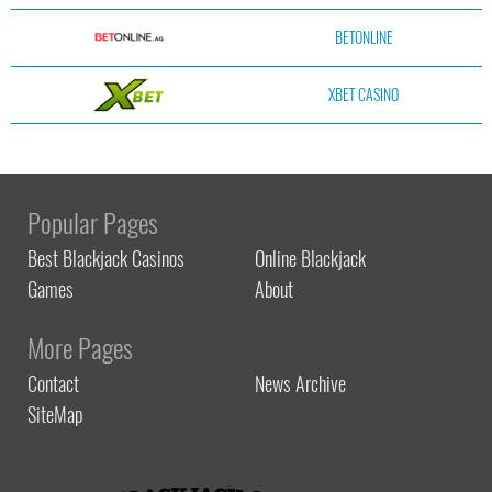
BETONLINE
XBET CASINO
Popular Pages
Best Blackjack Casinos
Online Blackjack
Games
About
More Pages
Contact
News Archive
SiteMap