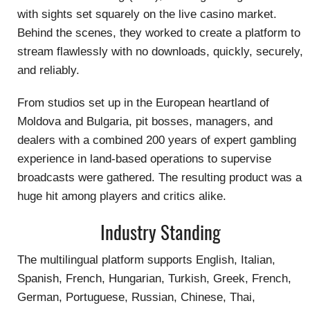
with sights set squarely on the live casino market.
Behind the scenes, they worked to create a platform to
stream flawlessly with no downloads, quickly, securely,
and reliably.
From studios set up in the European heartland of
Moldova and Bulgaria, pit bosses, managers, and
dealers with a combined 200 years of expert gambling
experience in land-based operations to supervise
broadcasts were gathered. The resulting product was a
huge hit among players and critics alike.
Industry Standing
The multilingual platform supports English, Italian,
Spanish, French, Hungarian, Turkish, Greek, French,
German, Portuguese, Russian, Chinese, Thai,