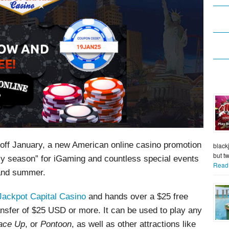
nd off January, a new American online casino promotion
black
but t
usy season” for iGaming and countless special events
Read
and summer.
Jackpot Capital Casino
and hands over a $25 free
ansfer of $25 USD or more. It can be used to play any
ace Up
, or
Pontoon
, as well as other attractions like