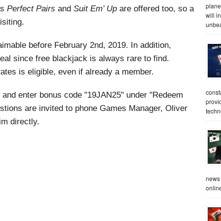
plane
as
Perfect Pairs
and
Suit Em’ Up
are offered too, so a
will 
siting.
unbe
imable before February 2nd, 2019. In addition,
al since free blackjack is always rare to find.
ates is eligible, even if already a member.
const
and enter bonus code
19JAN25
under
Redeem
provi
estions are invited to phone Games Manager, Oliver
techn
m directly.
news 
onlin