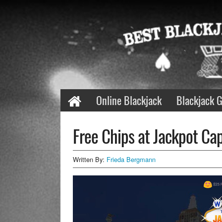
Online Blackjack
Blackjack 
Free Chips at Jackpot Cap
Written By:
Frieda Bergmann