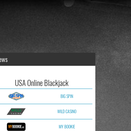
ews
USA Online Blackjack
BIG SPIN
WILD CASINO
MY BOOKIE