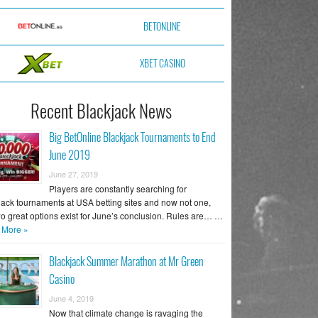
BETONLINE
XBET CASINO
Recent Blackjack News
Big BetOnline Blackjack Tournaments to End
June 2019
June 27, 2019
Players are constantly searching for
jack tournaments at USA betting sites and now not one,
wo great options exist for June’s conclusion. Rules are… …
 More »
Blackjack Summer Marathon at Mr Green
Casino
June 4, 2019
Now that climate change is ravaging the