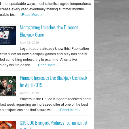
t in unspeakable ways, most scientists agree temperatures
increase every year, eventually making summer months
arable for… …
Read More »
Microgaming Launches New European
Blackjack Game
May 21, 2019
Loyal readers already know this iPublication
antly hunts for new blackjack games and May has finally
ded something noteworthy to examine. Alternative
ology isn’t released… …
Read More »
Pinnacle Increases Live Blackjack Cashback
for April 2019
April 13, 2019
Players in the United Kingdom received good
last week regarding an increased offer at one of the best
e blackjack casinos that’s sure will… …
Read More »
$35,000 Blackjack Madness Tournament at