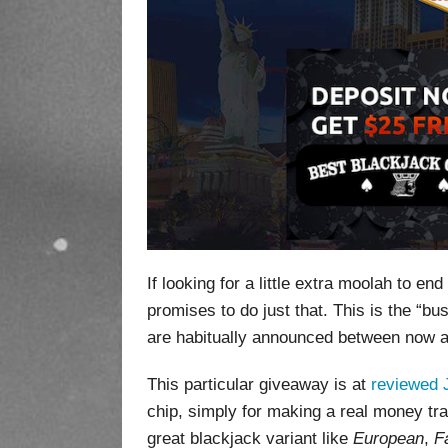
If looking for a little extra moolah to e
promises to do just that. This is the “b
are habitually announced between now 
This particular giveaway is at
reviewed 
chip, simply for making a real money tr
great blackjack variant like
European
,
F