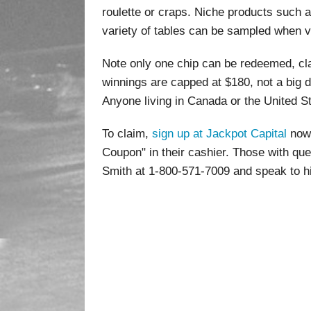
roulette or craps. Niche products such 
variety of tables can be sampled when vi
Note only one chip can be redeemed, cla
winnings are capped at $180, not a big de
Anyone living in Canada or the United St
To claim,
sign up at Jackpot Capital
now 
Coupon
in their cashier. Those with qu
Smith at 1-800-571-7009 and speak to hi