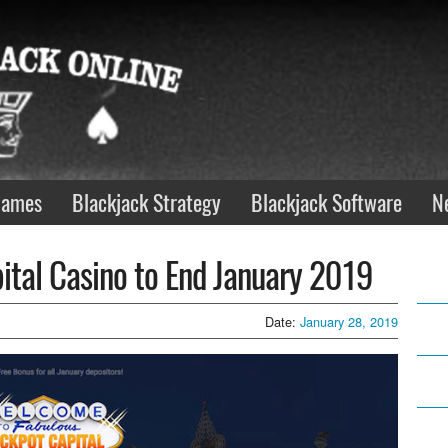
Games
Blackjack Strategy
Blackjack Software
N
ital Casino to End January 2019
Date:
January 28, 2019