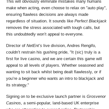
This will obviously eliminate mistakes many humans
make when acting, even choose to relax on
auto play
,
ensuring flawless decisions are always made
regardless of situation. It sounds like
Perfect Blackjack
removes the stress associated with tough calls, but
this undoubtedly won’t appeal to everyone.
Director of
NetEnt’s
live division, Andres Rengifo,
couldn’t restrain his gushing pride,
It (sic) truly is a
first for live casino, and we are certain this game will
appeal to all levels of players. Whether seasoned and
wanting to sit back whilst being dealt flawlessly, or if
you’re a beginner who wants an intro to blackjack and
its strategy.
Signing on to be exclusive launch partner is
Grosvenor
Casinos
, a semi-popular, land-based UK enterprise