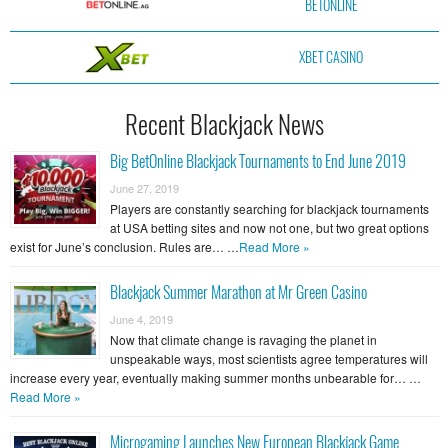
BETONLINE
XBET CASINO
Recent Blackjack News
Big BetOnline Blackjack Tournaments to End June 2019
June 27, 2019
Players are constantly searching for blackjack tournaments
at USA betting sites and now not one, but two great options
exist for June’s conclusion. Rules are… …
Read More »
Blackjack Summer Marathon at Mr Green Casino
June 4, 2019
Now that climate change is ravaging the planet in
unspeakable ways, most scientists agree temperatures will
increase every year, eventually making summer months unbearable for… …
Read More »
Microgaming Launches New European Blackjack Game