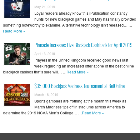
May 21, 2019
Loyal readers already know this iPublication constantly
hunts for new blackjack games and May has finally provided
something noteworthy to examine. Alternative technology isn’t released… …
Read More »
Pinnacle Increases Live Blackjack Cashback for April 2019
April 13, 2019
Players in the United Kingdom received good news last
week regarding an increased offer at one of the best online
blackjack casinos that’s sure will… …
Read More »
$35,000 Blackjack Madness Tournament at BetOnline
March 18, 2019
Sports gamblers are frothing at the mouth this week as
March Madness tips off in stadiums across America to
determine the 2019 NCAA Men’s College… …
Read More »