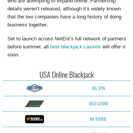
who are attempting to expand online. Partnership
details weren’t released, although it’s widely known
that the two companies have a long history of doing
business together.
Set to launch across
NetEnt’s
full network of partners
before summer, all
best blackjack casinos
will offer it
soon.
USA Online Blackjack
BIG SPIN
WILD CASINO
MY BOOKIE