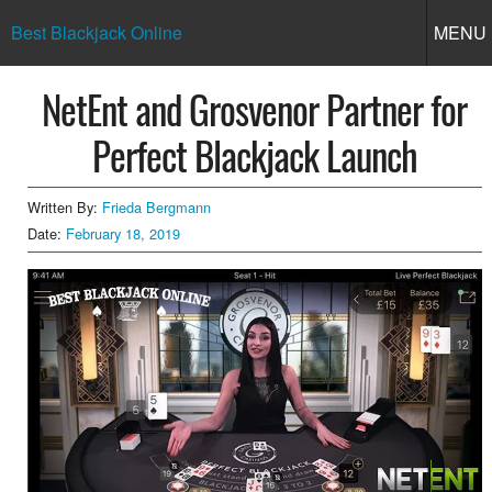
Best Blackjack Online
MENU
Home
NetEnt and Grosvenor Partner for
Perfect Blackjack Launch
Online Blackjack
Blackjack Games
Written By:
Frieda Bergmann
Date:
February 18, 2019
Blackjack Strategy
Blackjack Software
News