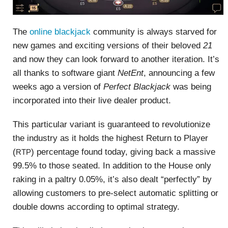
The
online blackjack
community is always starved for
new games and exciting versions of their beloved
21
and now they can look forward to another iteration. It’s
all thanks to software giant
NetEnt
, announcing a few
weeks ago a version of
Perfect Blackjack
was being
incorporated into their live dealer product.
This particular variant is guaranteed to revolutionize
the industry as it holds the highest Return to Player
(
) percentage found today, giving back a massive
RTP
99.5% to those seated. In addition to the House only
raking in a paltry 0.05%, it’s also dealt “perfectly” by
allowing customers to pre-select automatic splitting or
double downs according to optimal strategy.