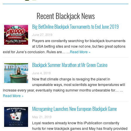
Recent Blackjack News
Big BetOnline Blackjack Tournaments to End June 2019
June 27, 2019
Players are constantly searching for blackjack tournaments
at USA betting sites and now not one, but two great options
exist for June’s conclusion. Rules are… …
Read More »
Blackjack Summer Marathon at Mr Green Casino
June 4, 2019
Now that climate change is ravaging the planet in
unspeakable ways, most scientists agree temperatures will
increase every year, eventually making summer months unbearable for… …
Read More »
Microgaming Launches New European Blackjack Game
May 21, 2019
Loyal readers already know this iPublication constantly
hunts for new blackjack games and May has finally provided