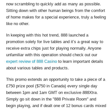
now scrambling to quickly add as many as possible.
Sitting down with other human beings from the comfort
of home makes for a special experience, truly a feeling
like no other.
In keeping with this hot trend, 888 launched a
promotion solely for live tables and it’s a great way to
receive extra chips just for playing normally. Anyone
unfamiliar with this operation should check out our
expert review of 888 Casino
to learn important details
about various tables and products.
This promo extends an opportunity to take a piece of a
£750 prize pool ($750 in Canada) every single day
between 1pm and 1am GMT on exclusive
888Xtra
.
Simply go sit down in the
888 Private Room
and
begin playing, and if dealt one of 12 bonus cards mixed