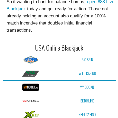
So if wanting to hunt for balance bumps,
open 888 Live
Blackjack
today and get ready for action. Those not
already holding an account also qualify for a 100%
match incentive that doubles initial financial
transactions.
USA Online Blackjack
BIG SPIN
WILD CASINO
MY BOOKIE
BETONLINE
XBET CASINO