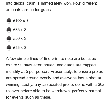
into decks, cash is immediately won. Four different
amounts are up for grabs:
£100 x 3
£75 x 3
£50 x 3
£25 x 3
A few simple lines of fine print to note are bonuses
expire 90 days after issued, and cards are capped
monthly at 5 per person. Presumably, to ensure prizes
are spread around evenly and everyone has a shot at
winning. Lastly, any associated profits come with a 30x
rollover before able to be withdrawn, perfectly normal
for events such as these.