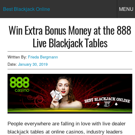
Best Blackjack Online
MENU
Home
Win Extra Bonus Money at the 888
Live Blackjack Tables
Online Blackjack
Blackjack Games
Written By:
Frieda Bergmann
Date:
January 30, 2019
Blackjack Strategy
Blackjack Software
News
People everywhere are falling in love with live dealer
blackjack tables at online casinos, industry leaders