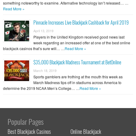
something noteworthy to examine. Alternative technology isn’t released… …
Read More »
Pinnacle Increases Live Blackjack Cashback for April 2019
April 13, 2019
Players in the United Kingdom received good news last
week regarding an increased offer at one of the best online
blackjack casinos that’s sure will… …
Read More »
$35,000 Blackjack Madness Tournament at BetOnline
March 18, 2019
Sports gamblers are frothing at the mouth this week as
March Madness tips off in stadiums across America to
determine the 2019 NCAA Men’s College… …
Read More »
Popular Pages
Best Blackjack Casinos
Online Blackjack